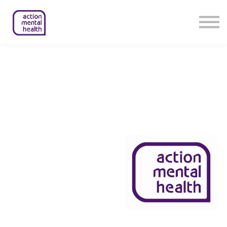
Help & Support
Contact Us
About Us
Member Login