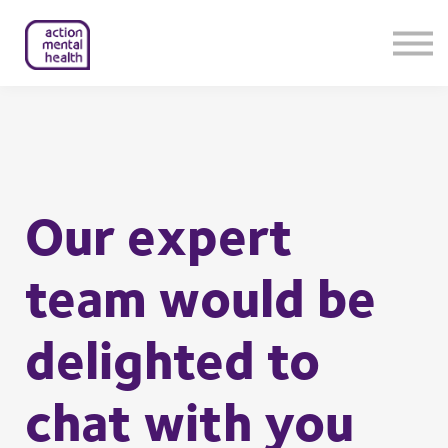
Help & Support
Contact Us
About Us
Member Login
Our expert
team would be
delighted to
chat with you