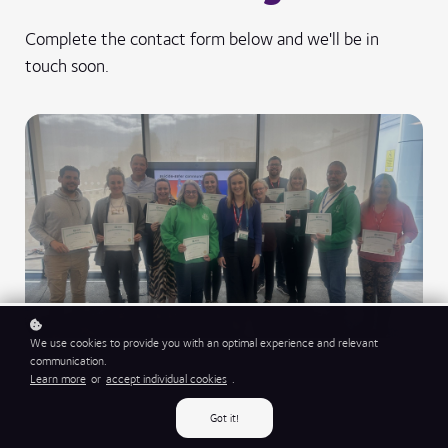
Complete the contact form below and we'll be in
touch soon.
We use cookies to provide you with an optimal experience and relevant
communication.
Learn more
or
accept individual cookies
.
Got it!