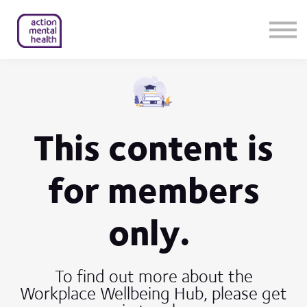
Help & Support
Contact Us
About Us
Member Login
This content is
for members
only.
To find out more about the
Workplace Wellbeing Hub, please get