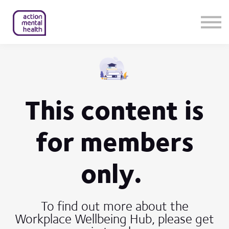
Help & Support
Contact Us
About Us
Member Login
This content is
for members
only.
To find out more about the
Workplace Wellbeing Hub, please get