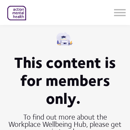
Help & Support
Contact Us
About Us
Member Login
This content is
for members
only.
To find out more about the
Workplace Wellbeing Hub, please get